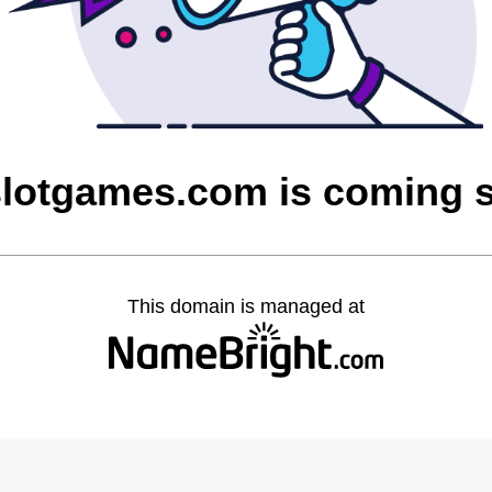
lotgames.com is coming 
This domain is managed at